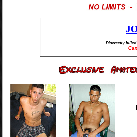
J
Discreetly bille
Can