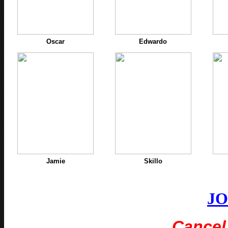
Oscar
Edwardo
Jamie
Skillo
J
Cancel