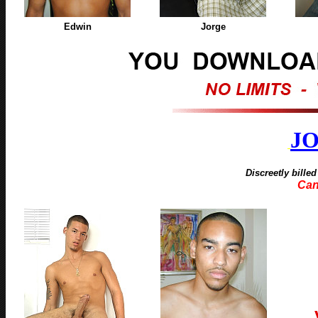
Edwin
Jorge
J
Discreetly bille
Can