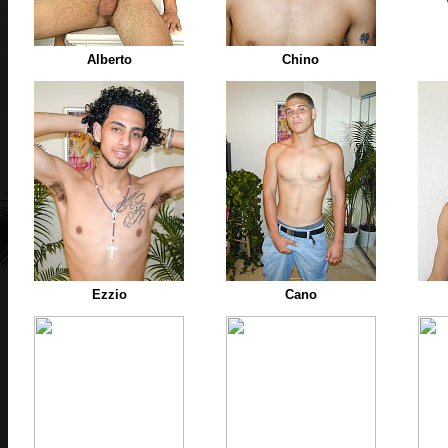
Alberto
Chino
Ezzio
Cano