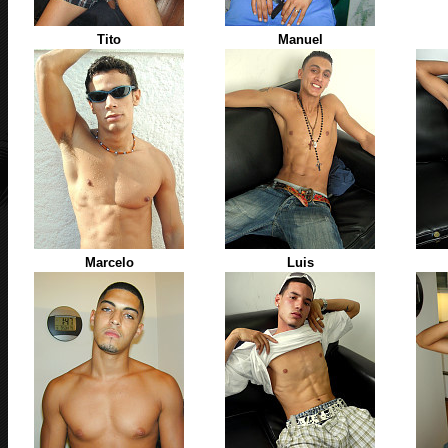
Tito
Manuel
Marcelo
Luis